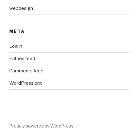
webdesign
META
Log in
Entries feed
Comments feed
WordPress.org
Proudly powered by WordPress