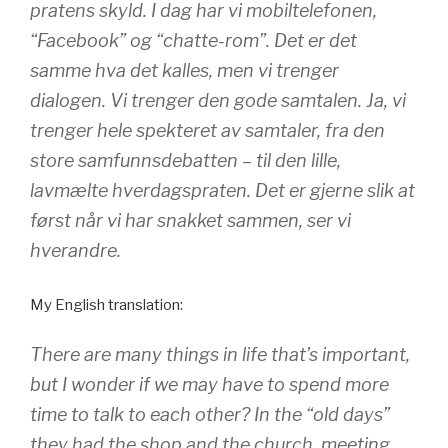
pratens skyld. I dag har vi mobiltelefonen,
“Facebook” og “chatte-rom”. Det er det
samme hva det kalles, men vi trenger
dialogen. Vi trenger den gode samtalen. Ja, vi
trenger hele spekteret av samtaler, fra den
store samfunnsdebatten – til den lille,
lavmælte hverdagspraten. Det er gjerne slik at
først når vi har snakket sammen, ser vi
hverandre.
My English translation:
There are many things in life that’s important,
but I wonder if we may have to spend more
time to talk to each other? In the “old days”
they had the shop and the church, meeting