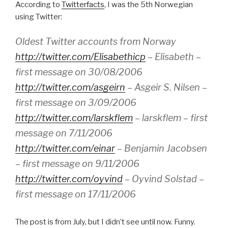
According to
Twitterfacts
, I was the 5th Norwegian
using Twitter:
Oldest Twitter accounts from Norway
http://twitter.com/Elisabethicp
– Elisabeth –
first message on 30/08/2006
http://twitter.com/asgeirn
– Asgeir S. Nilsen –
first message on 3/09/2006
http://twitter.com/larskflem
– larskflem – first
message on 7/11/2006
http://twitter.com/einar
– Benjamin Jacobsen
– first message on 9/11/2006
http://twitter.com/oyvind
– Oyvind Solstad –
first message on 17/11/2006
The post is from July, but I didn’t see until now. Funny.