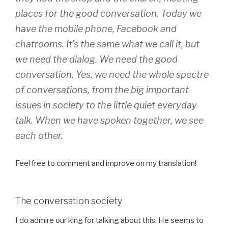
places for the good conversation. Today we
have the mobile phone, Facebook and
chatrooms. It’s the same what we call it, but
we need the dialog. We need the good
conversation. Yes, we need the whole spectre
of conversations, from the big important
issues in society to the little quiet everyday
talk. When we have spoken together, we see
each other.
Feel free to comment and improve on my translation!
The conversation society
I do admire our king for talking about this. He seems to