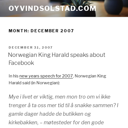
Skip
OYVINDSOLSTAD.COM
to
content
MONTH:
DECEMBER 2007
POSTED
DECEMBER 31, 2007
ON
Norwegian King Harald speaks about
Facebook
In his
new years speech for 2007
, Norwegian King
Harald said (in Norwegian):
Mye i livet er viktig, men mon tro om vi ikke
trenger å ta oss mer tid til å snakke sammen? I
gamle dager hadde de butikken og
kirkebakken, – møtesteder for den gode