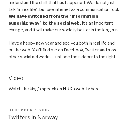
understand the shift that has happened. We do not just
talk “in real life”, but use internet as a communication tool.
We have switched from the “information
superhighway” to the social web.
It’s an important
change, and it will make our society better in the long run.
Have a happy new year and see you both in real life and
on the web. You’ll find me on Facebook, Twitter and most
other social networks – just see the sidebar to the right.
Video
Watch the king’s speech on
NRKs web-tv here
.
POSTED
DECEMBER 7, 2007
ON
Twitters in Norway