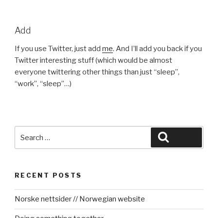
Add
If you use Twitter, just add
me
. And I’ll add you back if you
Twitter interesting stuff (which would be almost
everyone twittering other things than just “sleep”,
“work”, “sleep”…)
Search
Search
for:
RECENT POSTS
Norske nettsider // Norwegian website