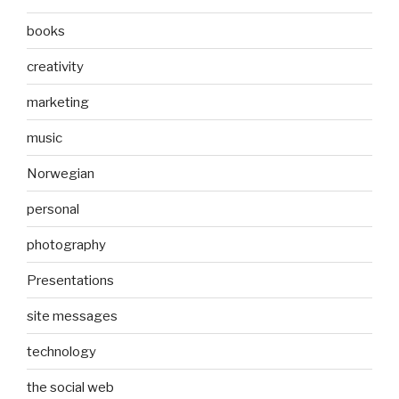
books
creativity
marketing
music
Norwegian
personal
photography
Presentations
site messages
technology
the social web