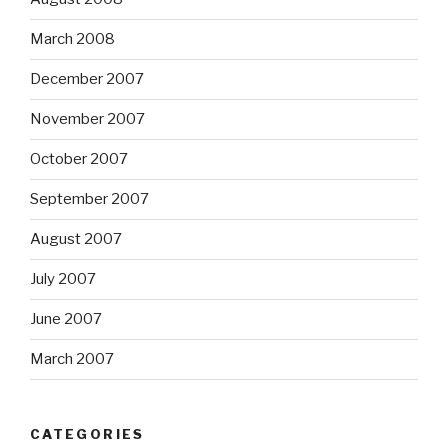
March 2008
December 2007
November 2007
October 2007
September 2007
August 2007
July 2007
June 2007
March 2007
CATEGORIES