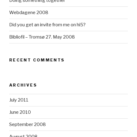
Doing something together
Webdagene 2008
Did you get an invite from me on hi5?
Bibliofil – Tromsø 27. May 2008
RECENT COMMENTS
ARCHIVES
July 2011
June 2010
September 2008
August 2008