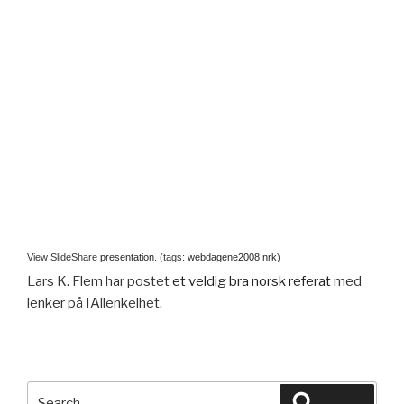
View SlideShare
presentation
. (tags:
webdagene2008
nrk
)
Lars K. Flem har postet
et veldig bra norsk referat
med
lenker på IAllenkelhet.
Search
Search