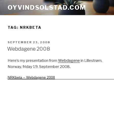
Skip
OYVINDSOLSTAD.COM
to
content
TAG:
NRKBETA
POSTED
SEPTEMBER 23, 2008
ON
Webdagene 2008
Here’s my presentation from
Webdagene
in Lillestrøm,
Norway, friday 19. September 2008.
NRKbeta – Webdagene 2008