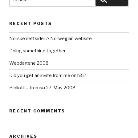
for:
RECENT POSTS
Norske nettsider // Norwegian website
Doing something together
Webdagene 2008
Did you get an invite from me on hi5?
Bibliofil – Tromsø 27. May 2008
RECENT COMMENTS
ARCHIVES