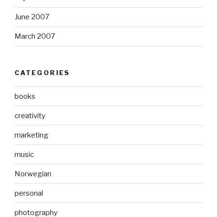
June 2007
March 2007
CATEGORIES
books
creativity
marketing
music
Norwegian
personal
photography