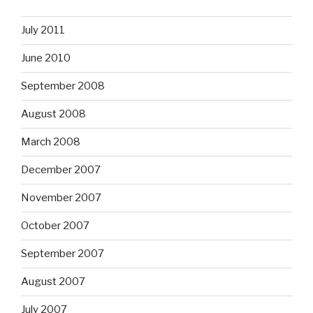
July 2011
June 2010
September 2008
August 2008
March 2008
December 2007
November 2007
October 2007
September 2007
August 2007
July 2007