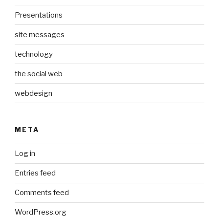
Presentations
site messages
technology
the social web
webdesign
META
Log in
Entries feed
Comments feed
WordPress.org